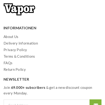
INFORMATIONEN
About Us
Delivery Information
Privacy Policy
Terms & Conditions
FAQs
Return Policy
NEWSLETTER
Join
69.000+ subscribers
& get a new discount coupon
every Monday.