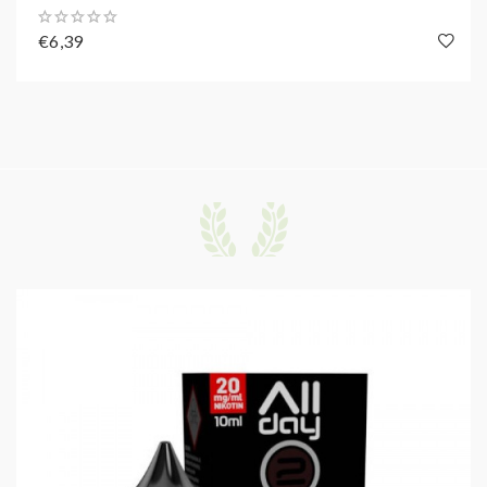
€6,39