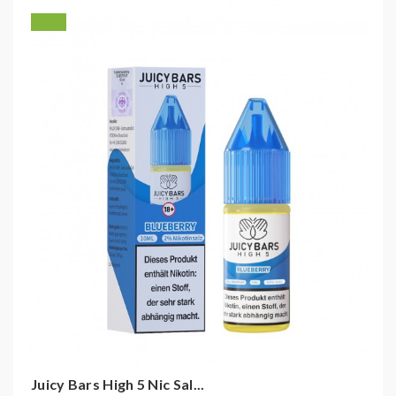
Juicy Bars High 5 Nic Sal...