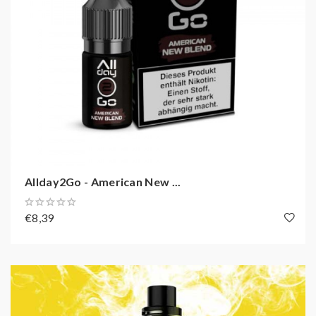
Allday2Go - American New ...
€8,39