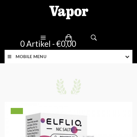
0 Artikel - €0,00
MOBILE MENU