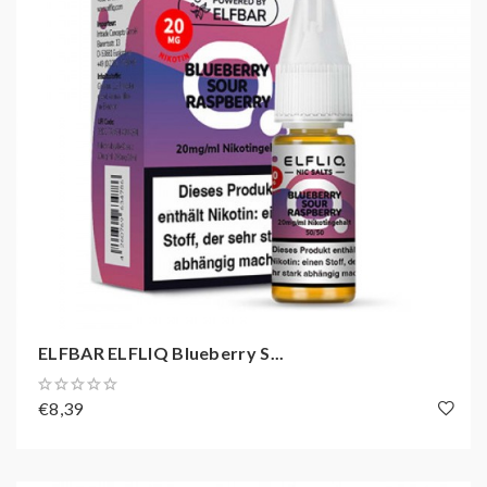
ELFBAR ELFLIQ Blueberry S...
€8,39