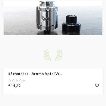
#Schmeckt - Aroma Apfel W...
€14,39